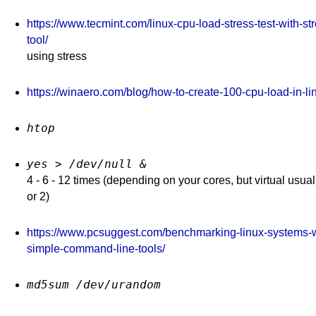
squid & squidguard
https://www.tecmint.com/linux-cpu-load-stress-test-with-st
iptables 2020 dns(10)
iptables & squid
tool/
using stress
shorewall
https://winaero.com/blog/how-to-create-100-cpu-load-in-li
htop
yes > /dev/null &
4 - 6 - 12 times (depending on your cores, but virtual usual
or 2)
https://www.pcsuggest.com/benchmarking-linux-systems-w
simple-command-line-tools/
md5sum /dev/urandom