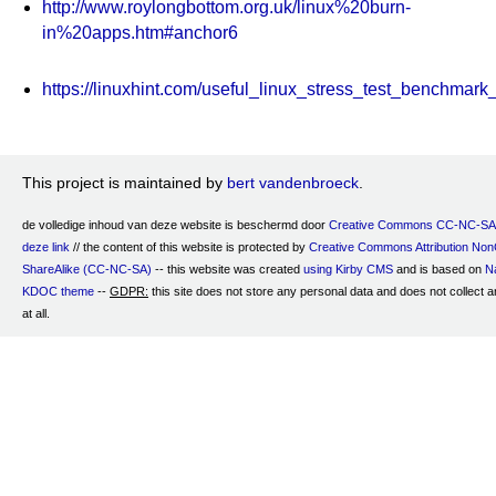
http://www.roylongbottom.org.uk/linux%20burn-
in%20apps.htm#anchor6
https://linuxhint.com/useful_linux_stress_test_benchmark
This project is maintained by
bert vandenbroeck
.
de volledige inhoud van deze website is beschermd door
Creative Commons CC-NC-SA 
deze link
// the content of this website is protected by
Creative Commons Attribution No
ShareAlike (CC-NC-SA)
-- this website was created
using Kirby CMS
and is based on
Na
KDOC theme
--
GDPR:
this site does not store any personal data and does not collect a
at all.