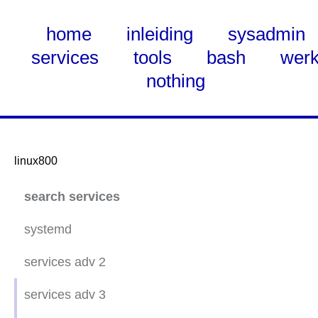
home
inleiding
sysadmin
services
tools
bash
wer
nothing
linux800
Skip
search services
to
Main
systemd
Content
services adv 2
ubuntu 20.04 static net
services adv 3