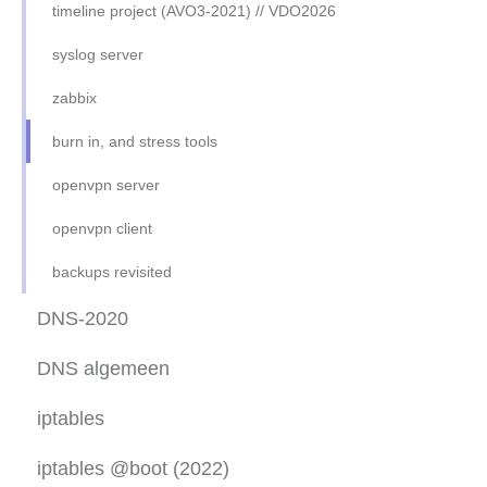
ssh advanced
timeline project (AVO3-2021) // VDO2026
ssh keys
syslog server
oef-sftp-ubuntu
zabbix
apache2-php-mysql-ubu22.04
burn in, and stress tools
apache2-php-mysql-RH8
openvpn server
apache2 virt-host ubuntu
openvpn client
apache2 virt-host RH8
backups revisited
apache2-sftp-only
DNS-2020
mysql CLI
DNS algemeen
DHCP daemon
DNS basic setup
iptables
NFS
DNS reverse zone
iptables 2023 setup
iptables @boot (2022)
oef samba server